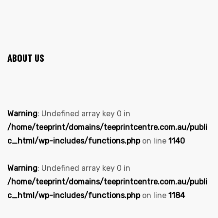
ABOUT US
Warning
: Undefined array key 0 in
/home/teeprint/domains/teeprintcentre.com.au/publi
c_html/wp-includes/functions.php
on line
1140
Warning
: Undefined array key 0 in
/home/teeprint/domains/teeprintcentre.com.au/publi
c_html/wp-includes/functions.php
on line
1184