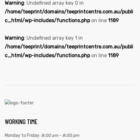
Warning
: Undefined array key 0 in
/home/teeprint/domains/teeprintcentre.com.au/publi
c_html/wp-includes/functions.php
on line
1189
Warning
: Undefined array key 1 in
/home/teeprint/domains/teeprintcentre.com.au/publi
c_html/wp-includes/functions.php
on line
1189
WORKING TIME
Monday to Friday:
8:00 am - 8:00 pm