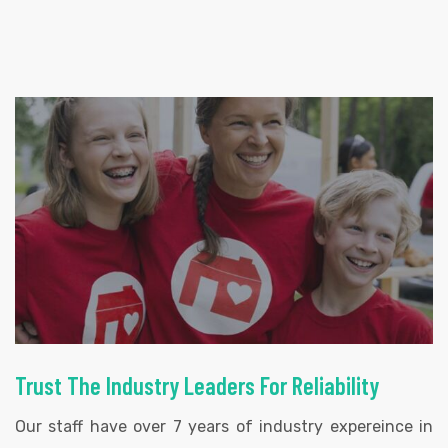
Trust The Industry Leaders For Reliability
Our staff have over 7 years of industry expereince in