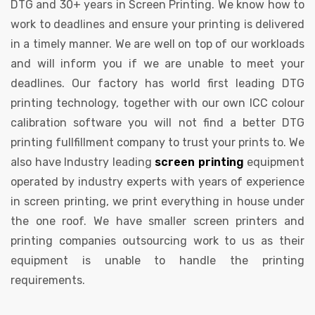
DTG and 30+ years in Screen Printing. We know how to
work to deadlines and ensure your printing is delivered
in a timely manner. We are well on top of our workloads
and will inform you if we are unable to meet your
deadlines. Our factory has world first leading DTG
printing technology, together with our own ICC colour
calibration software you will not find a better DTG
printing fullfillment company to trust your prints to. We
also have Industry leading
screen printing
equipment
operated by industry experts with years of experience
in screen printing, we print everything in house under
the one roof. We have smaller screen printers and
printing companies outsourcing work to us as their
equipment is unable to handle the printing
requirements.