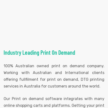
Industry Leading Print On Demand
100% Australian owned print on demand company.
Working with Australian and International clients
offering fullfilment for print on demand, DTG printing
services in Australia for customers around the world.
Our Print on demand software integrates with many
online shopping carts and platforms. Getting your print