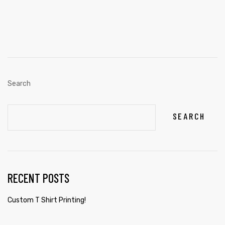
Search
SEARCH
RECENT POSTS
Custom T Shirt Printing!