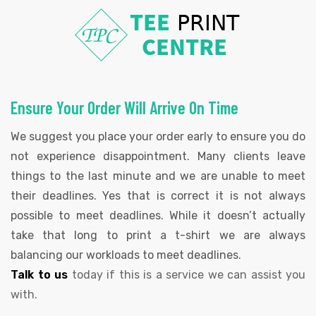
Ensure Your Order Will Arrive On Time
We suggest you place your order early to ensure you do
not experience disappointment. Many clients leave
things to the last minute and we are unable to meet
their deadlines. Yes that is correct it is not always
possible to meet deadlines. While it doesn’t actually
take that long to print a t-shirt we are always
balancing our workloads to meet deadlines.
Talk to us
today if this is a service we can assist you
with.