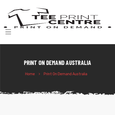
T
P
C
Pr
o
Menu
d
t-
sh
BOURNE
PRINT ON DEMAND AUSTRALIA
Home
Print On Demand Australia