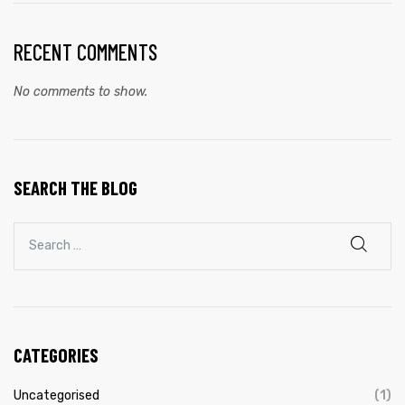
RECENT COMMENTS
No comments to show.
SEARCH THE BLOG
CATEGORIES
Uncategorised
(1)