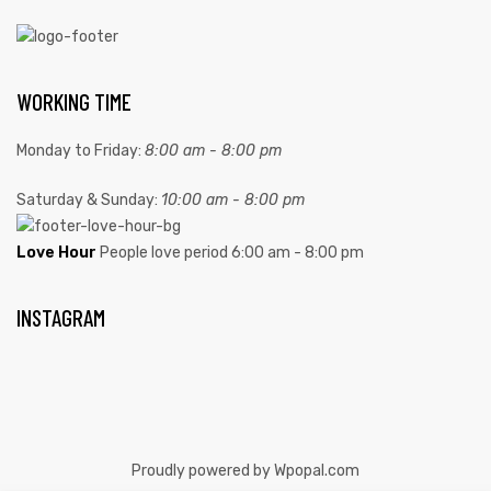
WORKING TIME
Monday to Friday:
8:00 am - 8:00 pm
Saturday & Sunday:
10:00 am - 8:00 pm
Love Hour
People love period
6:00 am - 8:00 pm
INSTAGRAM
Proudly powered by Wpopal.com