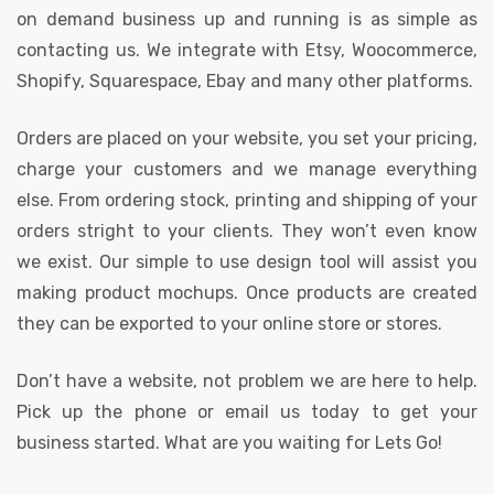
on demand business up and running is as simple as
contacting us. We integrate with Etsy, Woocommerce,
Shopify, Squarespace, Ebay and many other platforms.
Orders are placed on your website, you set your pricing,
charge your customers and we manage everything
else. From ordering stock, printing and shipping of your
orders stright to your clients. They won’t even know
we exist. Our simple to use design tool will assist you
making product mochups. Once products are created
they can be exported to your online store or stores.
Don’t have a website, not problem we are here to help.
Pick up the phone or email us today to get your
business started. What are you waiting for Lets Go!