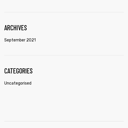
ARCHIVES
September 2021
CATEGORIES
Uncategorised